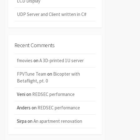
LCD Display
UDP Server and Client written in C#
Recent Comments
fmovies
on
A 3D-printed 1U server
FPVTune Team
on
Bicopter with
Betaflight, pt. 0
Veni
on
REDSEC performance
Anders
on
REDSEC performance
Sirpa
on
An apartment renovation