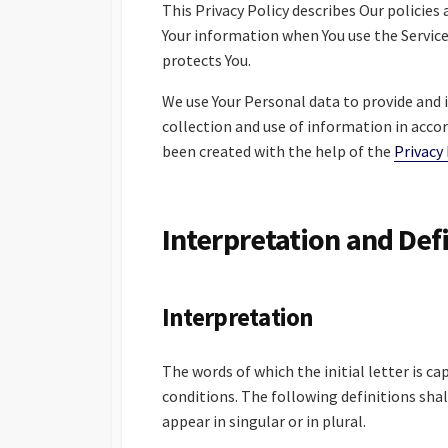
This Privacy Policy describes Our policies
Your information when You use the Service
protects You.
We use Your Personal data to provide and i
collection and use of information in accor
been created with the help of the
Privacy
Interpretation and Def
Interpretation
The words of which the initial letter is c
conditions. The following definitions sh
appear in singular or in plural.