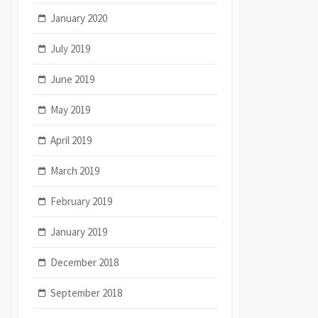
January 2020
July 2019
June 2019
May 2019
April 2019
March 2019
February 2019
January 2019
December 2018
September 2018