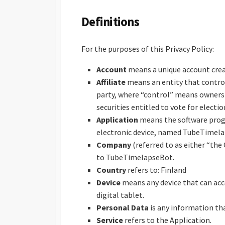
Definitions
For the purposes of this Privacy Policy:
Account
means a unique account create
Affiliate
means an entity that control
party, where “control” means ownersh
securities entitled to vote for electi
Application
means the software prog
electronic device, named TubeTimel
Company
(referred to as either “the
to TubeTimelapseBot.
Country
refers to: Finland
Device
means any device that can acce
digital tablet.
Personal Data
is any information that
Service
refers to the Application.