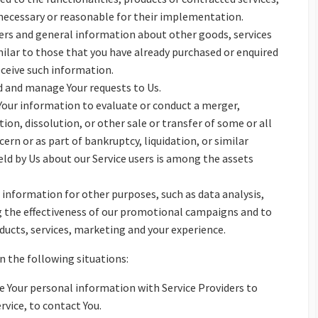
 necessary or reasonable for their implementation.
fers and general information about other goods, services
milar to those that you have already purchased or enquired
eceive such information.
 and manage Your requests to Us.
our information to evaluate or conduct a merger,
tion, dissolution, or other sale or transfer of some or all
ern or as part of bankruptcy, liquidation, or similar
ld by Us about our Service users is among the assets
 information for other purposes, such as data analysis,
g the effectiveness of our promotional campaigns and to
ducts, services, marketing and your experience.
 the following situations:
 Your personal information with Service Providers to
rvice, to contact You.