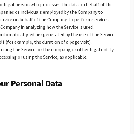
r legal person who processes the data on behalf of the
mpanies or individuals employed by the Company to
 Service on behalf of the Company, to perform services
e Company in analyzing how the Service is used.
automatically, either generated by the use of the Service
lf (for example, the duration of a page visit).
 using the Service, or the company, or other legal entity
ccessing or using the Service, as applicable.
our Personal Data