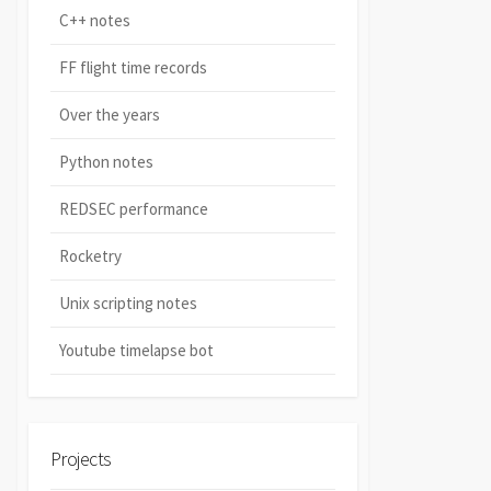
C++ notes
FF flight time records
Over the years
Python notes
REDSEC performance
Rocketry
Unix scripting notes
Youtube timelapse bot
Projects