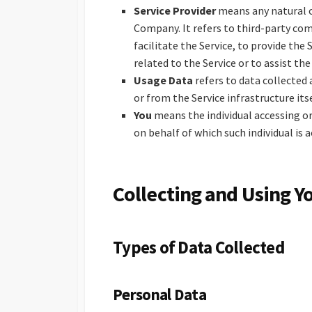
Service Provider
means any natural o
Company. It refers to third-party co
facilitate the Service, to provide the
related to the Service or to assist th
Usage Data
refers to data collected 
or from the Service infrastructure itse
You
means the individual accessing or
on behalf of which such individual is a
Collecting and Using Y
Types of Data Collected
Personal Data