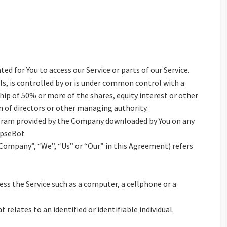
d for You to access our Service or parts of our Service.
s, is controlled by or is under common control with a
ip of 50% or more of the shares, equity interest or other
on of directors or other managing authority.
ram provided by the Company downloaded by You on any
apseBot
 Company”, “We”, “Us” or “Our” in this Agreement) refers
ss the Service such as a computer, a cellphone or a
 relates to an identified or identifiable individual.