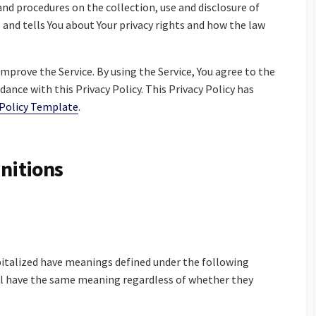
 and procedures on the collection, use and disclosure of
 and tells You about Your privacy rights and how the law
mprove the Service. By using the Service, You agree to the
dance with this Privacy Policy. This Privacy Policy has
 Policy Template
.
initions
apitalized have meanings defined under the following
all have the same meaning regardless of whether they