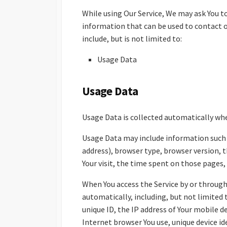
While using Our Service, We may ask You to
information that can be used to contact o
include, but is not limited to:
Usage Data
Usage Data
Usage Data is collected automatically whe
Usage Data may include information such a
address), browser type, browser version, t
Your visit, the time spent on those pages,
When You access the Service by or through
automatically, including, but not limited 
unique ID, the IP address of Your mobile 
Internet browser You use, unique device id