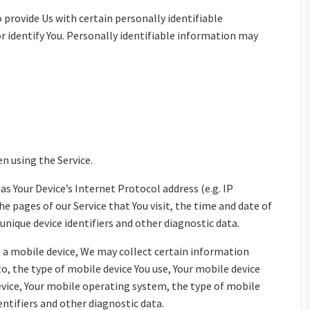
 provide Us with certain personally identifiable
r identify You. Personally identifiable information may
n using the Service.
s Your Device’s Internet Protocol address (e.g. IP
he pages of our Service that You visit, the time and date of
 unique device identifiers and other diagnostic data.
 a mobile device, We may collect certain information
to, the type of mobile device You use, Your mobile device
device, Your mobile operating system, the type of mobile
entifiers and other diagnostic data.