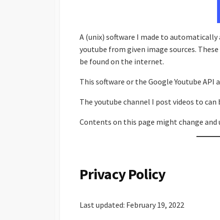
A (unix) software I made to automatically
youtube from given image sources. These 
be found on the internet.
This software or the Google Youtube API a
The youtube channel I post videos to can 
Contents on this page might change and 
Privacy Policy
Last updated: February 19, 2022