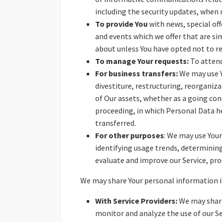
including the security updates, when
To provide You
with news, special of
and events which we offer that are si
about unless You have opted not to r
To manage Your requests:
To attend
For business transfers:
We may use Y
divestiture, restructuring, reorganiza
of Our assets, whether as a going conc
proceeding, in which Personal Data he
transferred.
For other purposes
: We may use Your
identifying usage trends, determinin
evaluate and improve our Service, pro
We may share Your personal information in
With Service Providers:
We may share
monitor and analyze the use of our Se