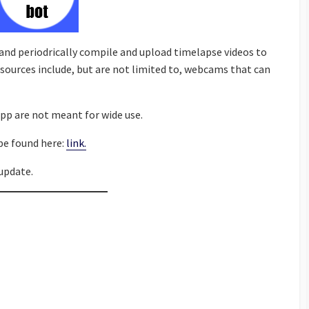
 and periodrically compile and upload timelapse videos to
sources include, but are not limited to, webcams that can
pp are not meant for wide use.
be found here:
link.
update.