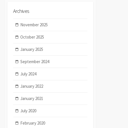
Archives
November 2025
October 2025
January 2025
September 2024
July 2024
January 2022
January 2021
July 2020
February 2020