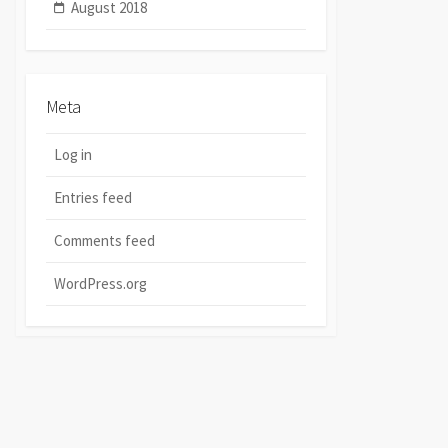
August 2018
Meta
Log in
Entries feed
Comments feed
WordPress.org