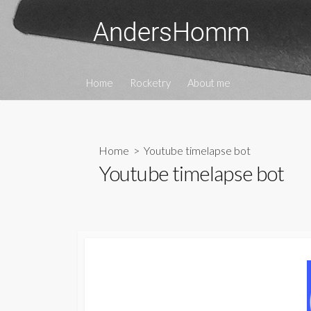
Skip
to
content
Home
Rocketry
About me
Home
> Youtube timelapse bot
Youtube timelapse bot