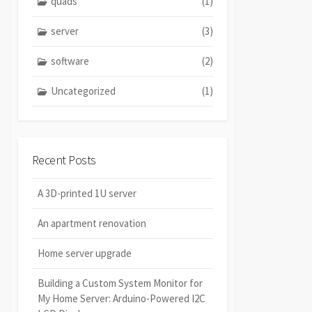
quads
(1)
server
(3)
software
(2)
Uncategorized
(1)
Recent Posts
A 3D-printed 1U server
An apartment renovation
Home server upgrade
Building a Custom System Monitor for
My Home Server: Arduino-Powered I2C