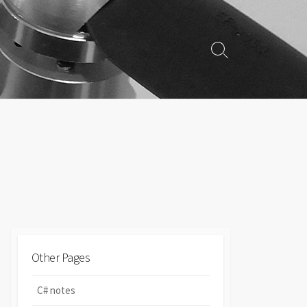
Search
Toggle
Other Pages
C# notes