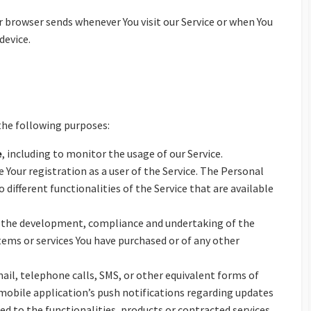
 browser sends whenever You visit our Service or when You
device.
he following purposes:
e
, including to monitor the usage of our Service.
Your registration as a user of the Service. The Personal
o different functionalities of the Service that are available
the development, compliance and undertaking of the
tems or services You have purchased or of any other
ail, telephone calls, SMS, or other equivalent forms of
mobile application’s push notifications regarding updates
 to the functionalities, products or contracted services,