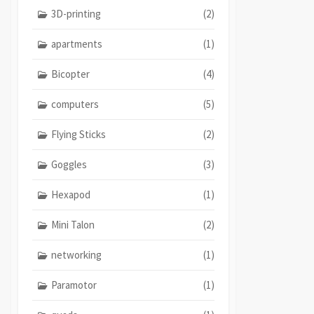
3D-printing
(2)
apartments
(1)
Bicopter
(4)
computers
(5)
Flying Sticks
(2)
Goggles
(3)
Hexapod
(1)
Mini Talon
(2)
networking
(1)
Paramotor
(1)