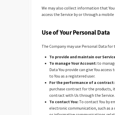
We may also collect information that Your
access the Service by or through a mobile 
Use of Your Personal Data
The Company may use Personal Data for t
To provide and maintain our Servic
To manage Your Account:
to manage 
Data You provide can give You access t
to You as a registered user.
For the performance of a contract:
purchase contract for the products, i
contract with Us through the Service.
To contact You:
To contact You by em
electronic communication, such as a 
or informative communications related