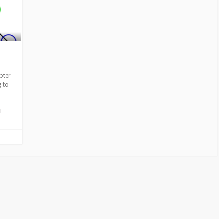
pter
g to
I