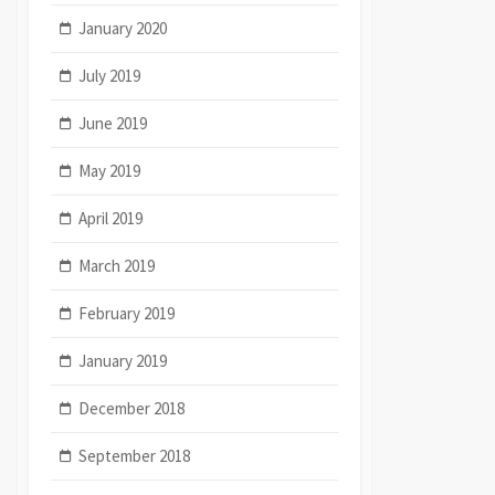
January 2020
July 2019
June 2019
May 2019
April 2019
March 2019
February 2019
January 2019
December 2018
September 2018