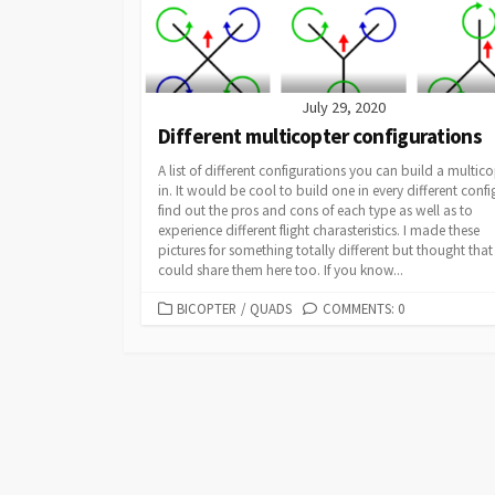
July 29, 2020
Different multicopter configurations
A list of different configurations you can build a multico
in. It would be cool to build one in every different confi
find out the pros and cons of each type as well as to
experience different flight charasteristics. I made these
pictures for something totally different but thought that 
could share them here too. If you know...
CATEGORIES
BICOPTER
/
QUADS
COMMENTS: 0