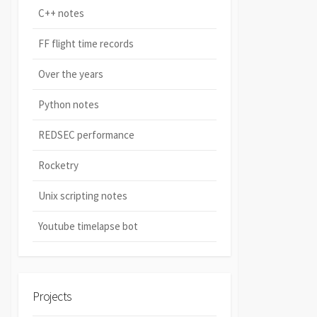
C++ notes
FF flight time records
Over the years
Python notes
REDSEC performance
Rocketry
Unix scripting notes
Youtube timelapse bot
Projects