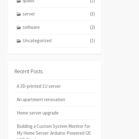
quads
(1)
server
(3)
software
(2)
Uncategorized
(1)
Recent Posts
A 3D-printed 1U server
An apartment renovation
Home server upgrade
Building a Custom System Monitor for
My Home Server: Arduino-Powered I2C