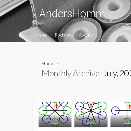
Skip
to
content
Home
Rocketry
About me
Home
>
Monthly Archive:
July, 2