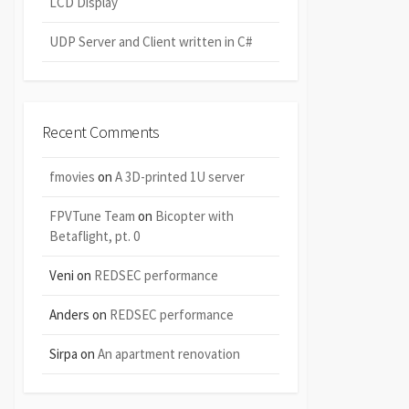
LCD Display
UDP Server and Client written in C#
Recent Comments
fmovies
on
A 3D-printed 1U server
FPVTune Team
on
Bicopter with
Betaflight, pt. 0
Veni
on
REDSEC performance
Anders
on
REDSEC performance
Sirpa
on
An apartment renovation