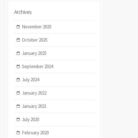
Archives
November 2025
October 2025
January 2025
September 2024
July 2024
January 2022
January 2021
July 2020
February 2020