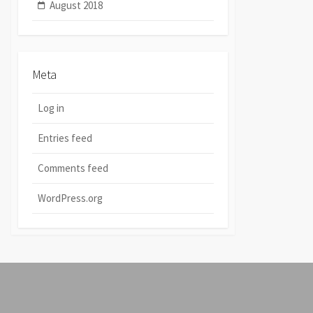
August 2018
Meta
Log in
Entries feed
Comments feed
WordPress.org