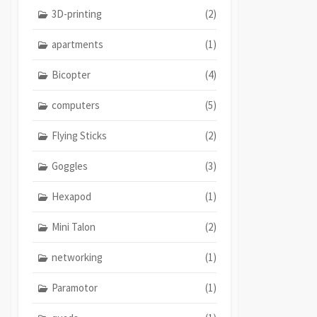
3D-printing
(2)
apartments
(1)
Bicopter
(4)
computers
(5)
Flying Sticks
(2)
Goggles
(3)
Hexapod
(1)
Mini Talon
(2)
networking
(1)
Paramotor
(1)