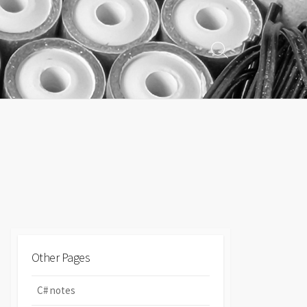
Search
Toggle
Other Pages
C# notes