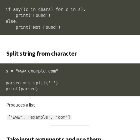
if any((c in chars) for c in s):

    print('Found')

else:

    print('Not Found')
Split string from character
s = "www.example.com"

parsed = s.split('.')

print(parsed)
Produces a list
['www', 'example', 'com']
Take input arguments and use them