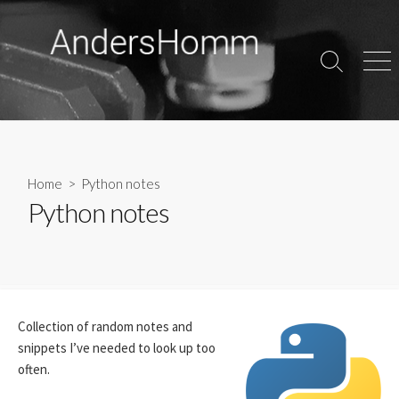
Skip
to
content
Search
Men
Toggle
Home
> Python notes
Python notes
Collection of random notes and
snippets I’ve needed to look up too
often.