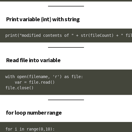
Print variable (int) with string
print("modified contents of " + str(fileCount) + " fi
Read file into variable
with open(filename, 'r') as file:

    var = file.read()

file.close()
for loop number range
for i in range(0,10):
