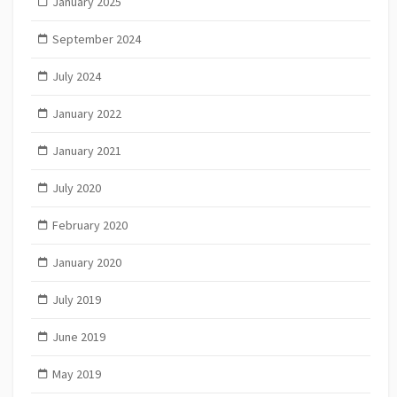
January 2025
September 2024
July 2024
January 2022
January 2021
July 2020
February 2020
January 2020
July 2019
June 2019
May 2019