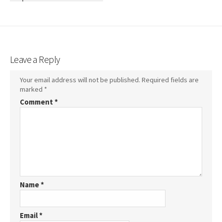
Leave a Reply
Your email address will not be published.
Required fields are
marked
*
Comment
*
Name
*
Email
*