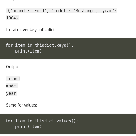
{'brand': 'Ford', 'model': 'Mustang', 'year':
1964}
Iterate over keys of a dict:
for item in thisdict.keys():

    print(item)
Output:
brand
model
year
Same for values:
for item in thisdict.values():

    print(item)