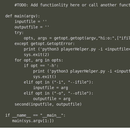
    #TODO: Add functionlity here or call another funct
def main(argv):

    inputfile = ''

    outputfile = ''

    try:

        opts, args = getopt.getopt(argv,"hi:o:",["ifil
    except getopt.GetoptError:

        print ('python3 playerHelper.py -i <inputfile>
        sys.exit(2)

    for opt, arg in opts:

        if opt == '-h':

            print ('python3 playerHelper.py -i <inputf
            sys.exit()

        elif opt in ("-i", "--ifile"):

            inputfile = arg

        elif opt in ("-o", "--ofile"):

            outputfile = arg

    second(inputfile, outputfile)

if __name__ == "__main__":

   main(sys.argv[1:])