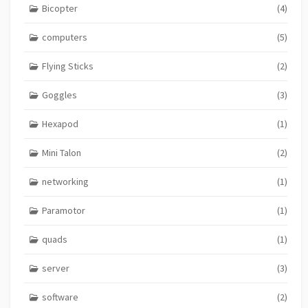
Bicopter
(4)
computers
(5)
Flying Sticks
(2)
Goggles
(3)
Hexapod
(1)
Mini Talon
(2)
networking
(1)
Paramotor
(1)
quads
(1)
server
(3)
software
(2)