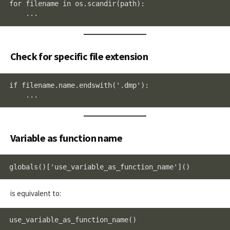
for filename in os.scandir(path):

    ...
Check for specific file extension
if filename.name.endswith('.dmp'):

    ...
Variable as function name
globals()['use_variable_as_function_name']()
is equivalent to:
use_variable_as_function_name()