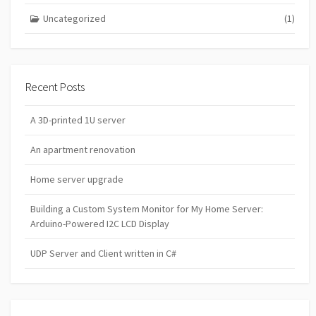
Uncategorized
(1)
Recent Posts
A 3D-printed 1U server
An apartment renovation
Home server upgrade
Building a Custom System Monitor for My Home Server:
Arduino-Powered I2C LCD Display
UDP Server and Client written in C#