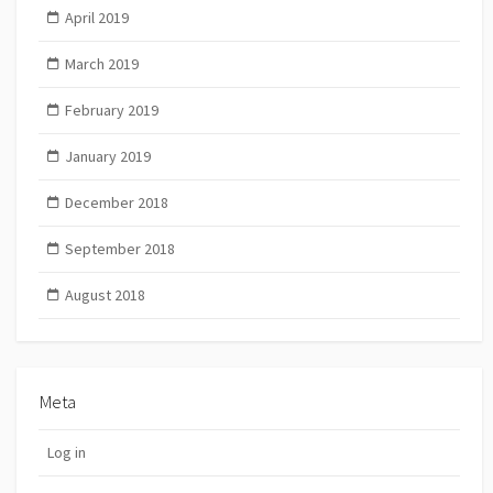
April 2019
March 2019
February 2019
January 2019
December 2018
September 2018
August 2018
Meta
Log in