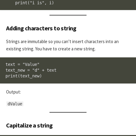
    print("i is", i)
Adding characters to string
Strings are immutable so you can’t insert characters into an
existing string. You have to create a new string.
text = "Value"

text_new = "d" + text

print(text_new)
Output:
dValue
Capitalize a string