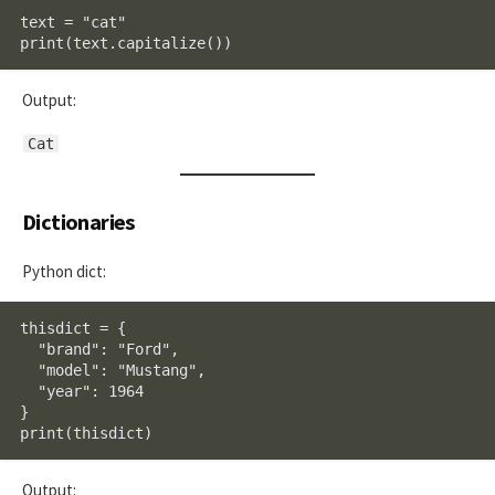
text = "cat"

print(text.capitalize())
Output:
Cat
Dictionaries
Python dict:
thisdict = {

  "brand": "Ford",

  "model": "Mustang",

  "year": 1964

}

print(thisdict)
Output: