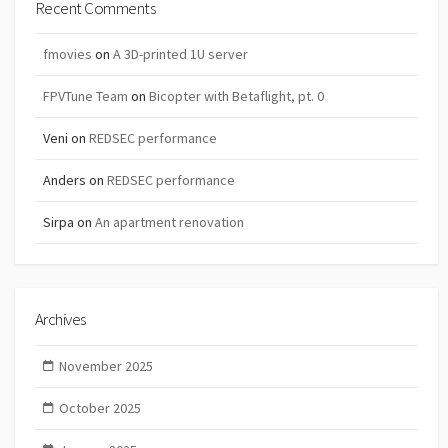
Recent Comments
fmovies
on
A 3D-printed 1U server
FPVTune Team
on
Bicopter with Betaflight, pt. 0
Veni
on
REDSEC performance
Anders
on
REDSEC performance
Sirpa
on
An apartment renovation
Archives
November 2025
October 2025