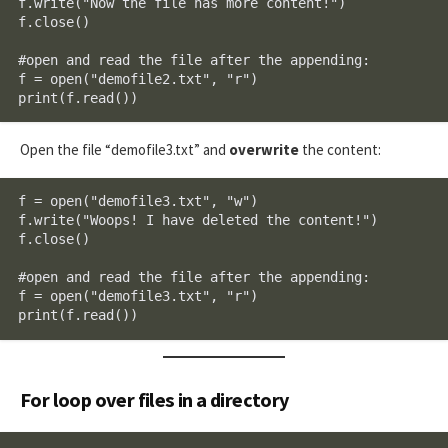
f.write("Now the file has more content!")

f.close()

#open and read the file after the appending:

f = open("demofile2.txt", "r")

print(f.read())
Open the file “demofile3.txt” and
overwrite
the content:
f = open("demofile3.txt", "w")

f.write("Woops! I have deleted the content!")

f.close()

#open and read the file after the appending:

f = open("demofile3.txt", "r")

print(f.read())
For loop over files in a directory