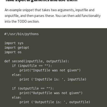
An example snippet that takes two arguments, inputfile and
onputfile, and then parses these. You can then add functionality
into the TODO section.
#!/usr/bin/pythons

import sys

import getopt

import os

def second(inputfile, outputfile):

    if (inputfile == ""):

        print("Inputfile was not given")

    else:

        print ('Inputfile is: ', inputfile)

    if (outputfile == ""):

        print("Outputfile was not given")

    else:

        print ('Outputfile is: ', outputfile)
