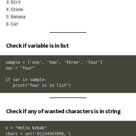
3 Dirt
4 Stone
5 Banana
6 Car
Check if variable is in list
sample = ['one', 'two', 'three', 'four']

var = "four"

if var in sample:

   print("four is in list")
Check if any of wanted characters is in string
s = "Hello Kebab"

chars = set('0123456789$,')
