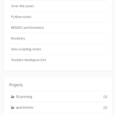
Over the years
Python notes
REDSEC performance
Rocketry
Unix scripting notes
Youtube timelapse bot
Projects
3D-printing
(2)
apartments
(1)