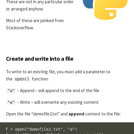
These are not in any particular order
or arranged anyhow.
Most of these are joinked from
Stackoverflow.
Create and write into a file
To write to an existing file, you must add a parameter to
the
function:
open()
– Append – will append to the end of the file
"a"
– Write – will overwrite any existing content
"w"
Open the file “demofile2.txt” and
append
content to the file:
f = open("demofile2.txt", "a")
