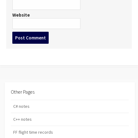
Website
Post
comment
Other Pages
C# notes
C++ notes
FF flight time records