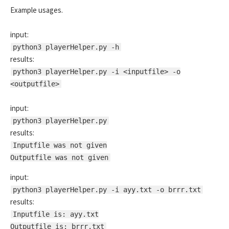
Example usages.
input:
python3 playerHelper.py -h
results:
python3 playerHelper.py -i <inputfile> -o
<outputfile>
input:
python3 playerHelper.py
results:
Inputfile was not given
Outputfile was not given
input:
python3 playerHelper.py -i ayy.txt -o brrr.txt
results:
Inputfile is: ayy.txt
Outputfile is: brrr.txt