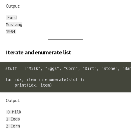
Output:
Ford
Mustang
1964
Iterate and enumerate list
stuff = ["Milk", "Eggs", "Corn", "Dirt", "Stone", "Ban
for idx, item in enumerate(stuff):

    print(idx, item)
Output:
0 Milk
1 Eggs
2 Corn