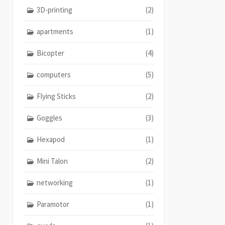
3D-printing
(2)
apartments
(1)
Bicopter
(4)
computers
(5)
Flying Sticks
(2)
Goggles
(3)
Hexapod
(1)
Mini Talon
(2)
networking
(1)
Paramotor
(1)