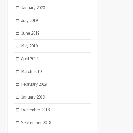
January 2020
July 2019
June 2019
May 2019
April 2019
March 2019
February 2019
January 2019
December 2018
September 2018