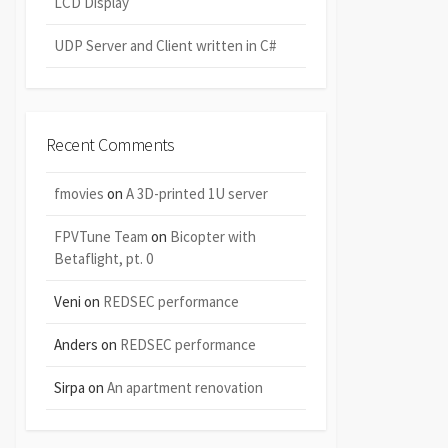
LCD Display
UDP Server and Client written in C#
Recent Comments
fmovies
on
A 3D-printed 1U server
FPVTune Team
on
Bicopter with
Betaflight, pt. 0
Veni
on
REDSEC performance
Anders
on
REDSEC performance
Sirpa
on
An apartment renovation