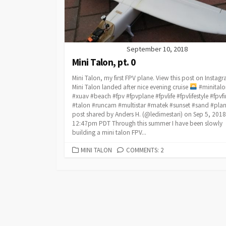
September 10, 2018
Mini Talon, pt. 0
Mini Talon, my first FPV plane. View this post on Instag
Mini Talon landed after nice evening cruise
#minitalo
#xuav #beach #fpv #fpvplane #fpvlife #fpvlifestyle #fpvf
#talon #runcam #multistar #matek #sunset #sand #plan
post shared by Anders H. (@ledimestari) on Sep 5, 2018
12:47pm PDT Through this summer I have been slowly
building a mini talon FPV...
CATEGORIES
MINI TALON
COMMENTS: 2