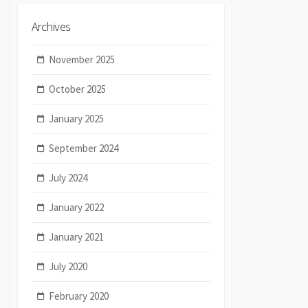
Archives
November 2025
October 2025
January 2025
September 2024
July 2024
January 2022
January 2021
July 2020
February 2020