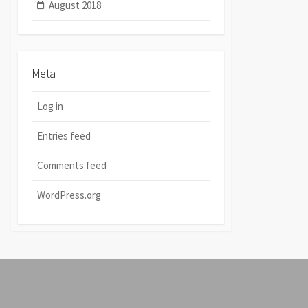
August 2018
Meta
Log in
Entries feed
Comments feed
WordPress.org