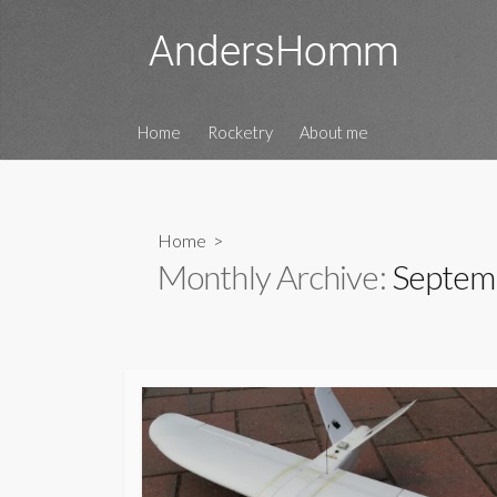
Skip
to
content
Home
Rocketry
About me
Home
>
Monthly Archive:
Septem