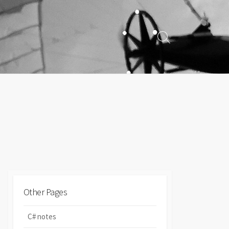
Search
Toggle
Other Pages
C# notes