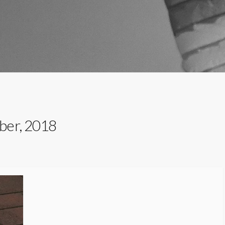
ber, 2018