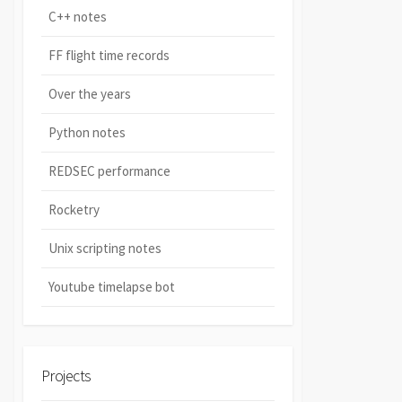
C++ notes
FF flight time records
Over the years
Python notes
REDSEC performance
Rocketry
Unix scripting notes
Youtube timelapse bot
Projects