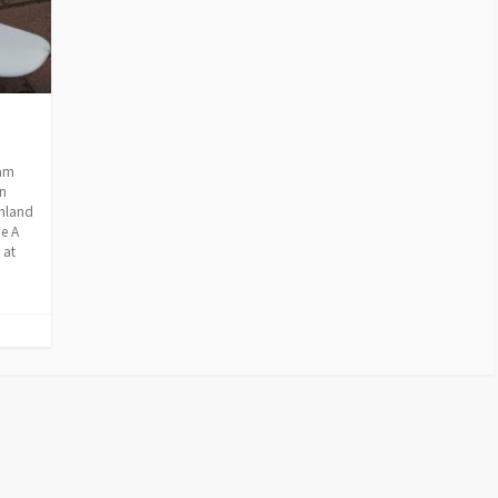
ram
n
inland
e A
 at