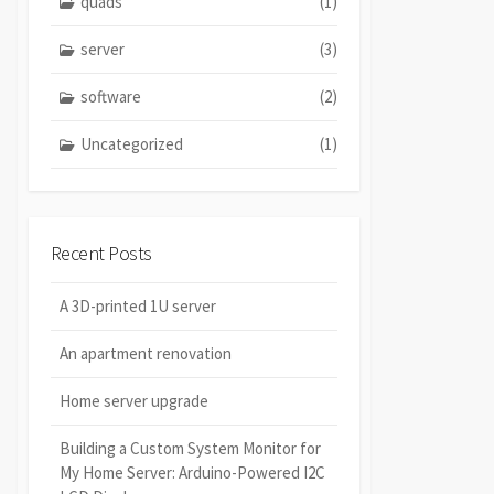
quads
(1)
server
(3)
software
(2)
Uncategorized
(1)
Recent Posts
A 3D-printed 1U server
An apartment renovation
Home server upgrade
Building a Custom System Monitor for
My Home Server: Arduino-Powered I2C