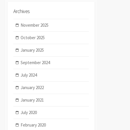
Archives
November 2025
October 2025
January 2025
September 2024
July 2024
January 2022
January 2021
July 2020
February 2020