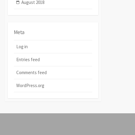
August 2018
Meta
Log in
Entries feed
Comments feed
WordPress.org