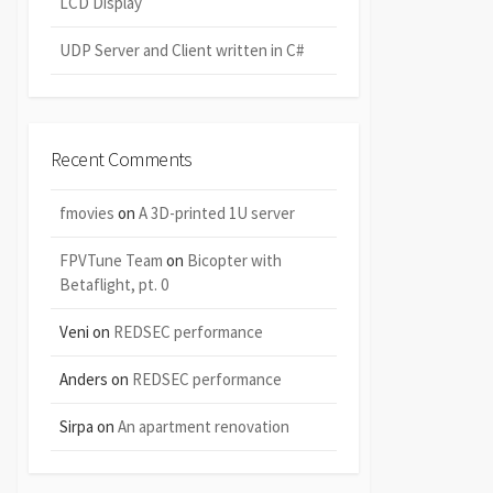
LCD Display
UDP Server and Client written in C#
Recent Comments
fmovies
on
A 3D-printed 1U server
FPVTune Team
on
Bicopter with
Betaflight, pt. 0
Veni
on
REDSEC performance
Anders
on
REDSEC performance
Sirpa
on
An apartment renovation