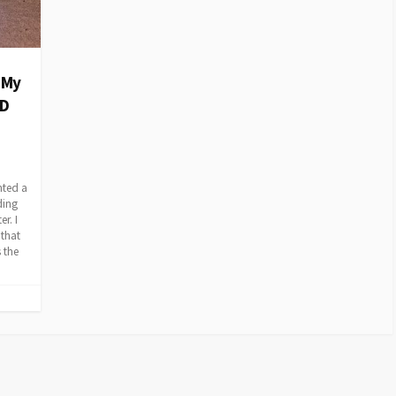
 My
CD
nted a
ding
r. I
 that
 the