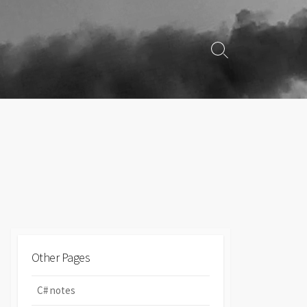
Search
Toggle
Other Pages
C# notes