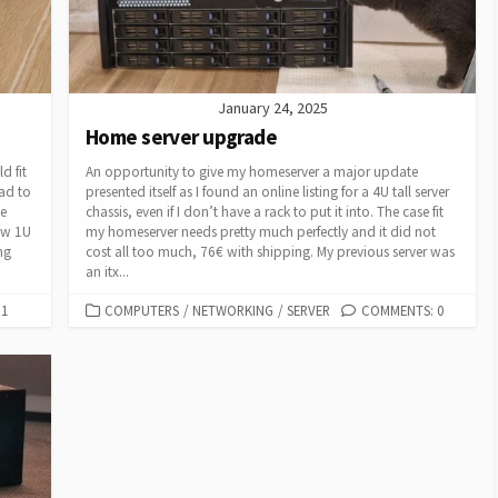
January 24, 2025
Home server upgrade
d fit
An opportunity to give my homeserver a major update
ad to
presented itself as I found an online listing for a 4U tall server
ve
chassis, even if I don’t have a rack to put it into. The case fit
ow 1U
my homeserver needs pretty much perfectly and it did not
ng
cost all too much, 76€ with shipping. My previous server was
an itx...
CATEGORIES
1
COMPUTERS
/
NETWORKING
/
SERVER
COMMENTS: 0