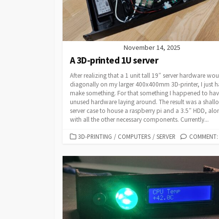
November 14, 2025
A 3D-printed 1U server
After realizing that a 1 unit tall 19″ server hardware woul
diagonally on my larger 400x400mm 3D-printer, I just h
make something. For that something I happened to ha
unused hardware laying around. The result was a shall
server case to house a raspberry pi and a 3.5″ HDD, alo
with all the other necessary components. Currently...
CATEGORIES
3D-PRINTING
/
COMPUTERS
/
SERVER
COMMENT: 