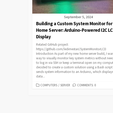
September 5, 2024
Building a Custom System Monitor for
Home Server: Arduino-Powered I2C L
Display
Related GitHub project:
https://github.com/ledimestari/SystemMonitorLCD
Introduction As part of my new home server build, I wa
way to visually monitor key system metrics without nee
to log in via SSH or keep a terminal open on my compute
decided to create a custom solution using a Bash script
sends system information to an Arduino, which displays
data...
CATEGORIES
COMPUTERS
/
SERVER
COMMENTS: 0