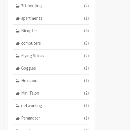
3D-printing
(2)
apartments
(1)
Bicopter
(4)
computers
(5)
Flying Sticks
(2)
Goggles
(3)
Hexapod
(1)
Mini Talon
(2)
networking
(1)
Paramotor
(1)