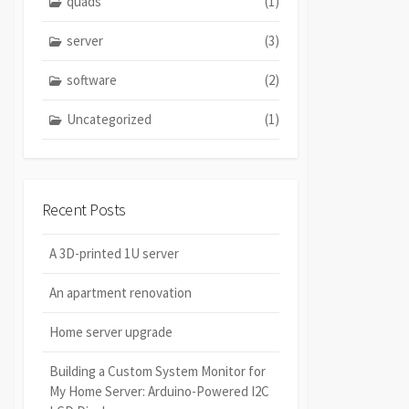
quads
(1)
server
(3)
software
(2)
Uncategorized
(1)
Recent Posts
A 3D-printed 1U server
An apartment renovation
Home server upgrade
Building a Custom System Monitor for
My Home Server: Arduino-Powered I2C