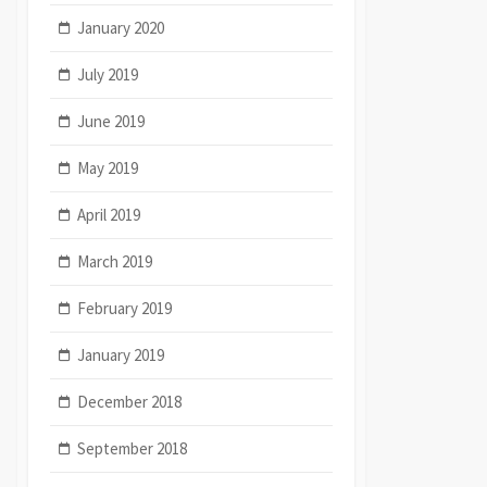
January 2020
July 2019
June 2019
May 2019
April 2019
March 2019
February 2019
January 2019
December 2018
September 2018