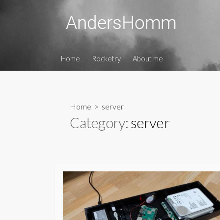
Skip
to
content
Home
Rocketry
About me
Home
> server
Category:
server