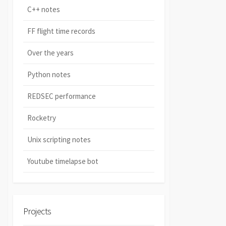
C++ notes
FF flight time records
Over the years
Python notes
REDSEC performance
Rocketry
Unix scripting notes
Youtube timelapse bot
Projects