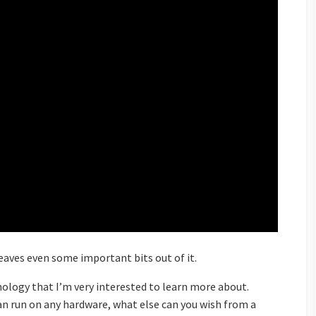
leaves even some important bits out of it.
hnology that I’m very interested to learn more about.
can run on any hardware, what else can you wish from a