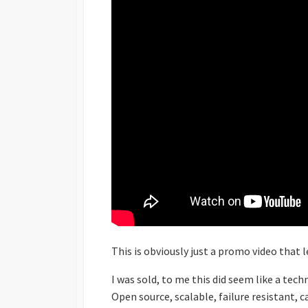
This is obviously just a promo video that 
I was sold, to me this did seem like a tec
Open source, scalable, failure resistant, 