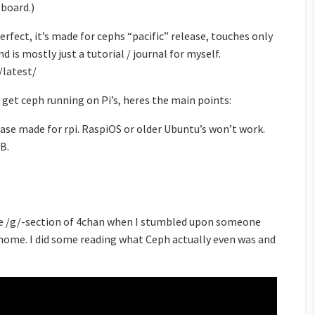
board.)
rfect, it’s made for cephs “pacific” release, touches only
 is mostly just a tutorial / journal for myself.
/latest/
 get ceph running on Pi’s, heres the main points:
ase made for rpi. RaspiOS or older Ubuntu’s won’t work.
GB.
he /g/-section of 4chan when I stumbled upon someone
home. I did some reading what Ceph actually even was and