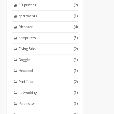
3D-printing
(2)
apartments
(1)
Bicopter
(4)
computers
(5)
Flying Sticks
(2)
Goggles
(3)
Hexapod
(1)
Mini Talon
(2)
networking
(1)
Paramotor
(1)