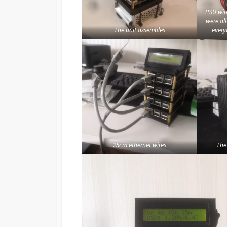
PSU wir
were al
The unit assembles
every
25cm ethernet wires
The 