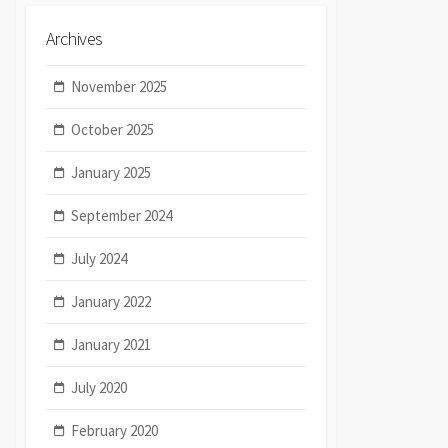
Archives
November 2025
October 2025
January 2025
September 2024
July 2024
January 2022
January 2021
July 2020
February 2020