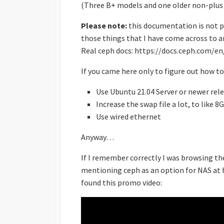
(Three B+ models and one older non-plus 
Please note:
this documentation is not pe
those things that I have come across to and
Real ceph docs: https://docs.ceph.com/en
If you came here only to figure out how to
Use Ubuntu 21.04 Server or newer rele
Increase the swap file a lot, to like 8
Use wired ethernet
Anyway…
If I remember correctly I was browsing t
mentioning ceph as an option for NAS at 
found this promo video: