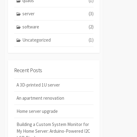
quads
(1)
server
(3)
software
(2)
Uncategorized
(1)
Recent Posts
A 3D-printed 1U server
An apartment renovation
Home server upgrade
Building a Custom System Monitor for
My Home Server: Arduino-Powered I2C