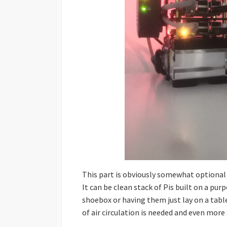
This part is obviously somewhat optional a
It can be clean stack of Pis built on a pu
shoebox or having them just lay on a table
of air circulation is needed and even more 