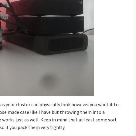
s your cluster can physically look however you want it to.
rpose made case like I have but throwing them into a
 works just as well. Keep in mind that at least some sort
so if you pack them very tightly.