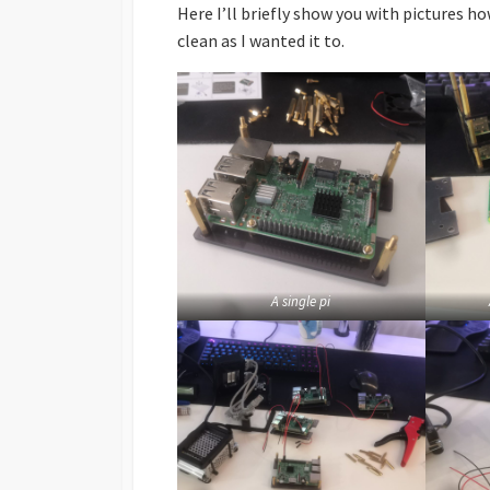
Here I’ll briefly show you with pictures ho
clean as I wanted it to.
A single pi