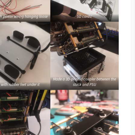
th power wiring hanging loose
SD cards!
Made a 3D-printed coupler between the
with rubber feet under it
stack and PSU