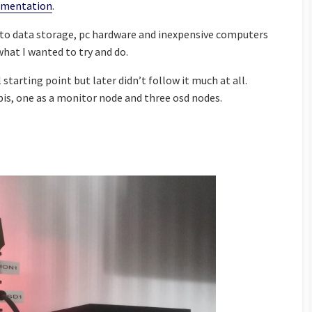
umentation
.
s to data storage, pc hardware and inexpensive computers
what I wanted to try and do.
l starting point but later didn’t follow it much at all.
pis, one as a monitor node and three osd nodes.