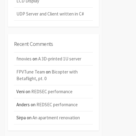
LCD Display
UDP Server and Client written in C#
Recent Comments
fmovies
on
A 3D-printed 1U server
FPVTune Team
on
Bicopter with
Betaflight, pt. 0
Veni
on
REDSEC performance
Anders
on
REDSEC performance
Sirpa
on
An apartment renovation