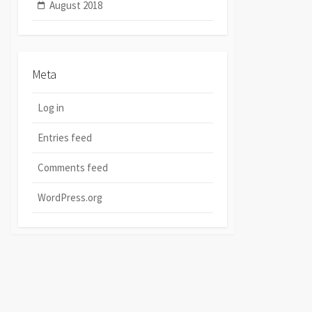
August 2018
Meta
Log in
Entries feed
Comments feed
WordPress.org