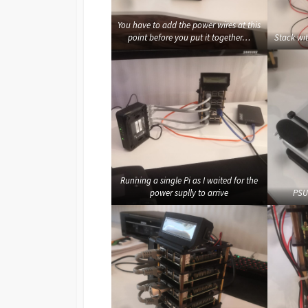
You have to add the power wires at this
point before you put it together…
Stack wi
Running a single Pi as I waited for the
power suplly to arrive
PSU 