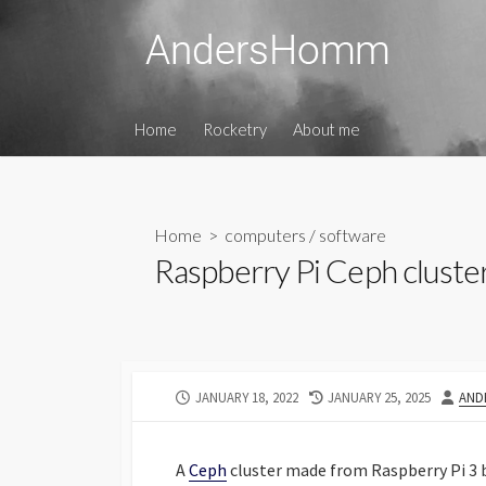
Skip
to
content
Home
Rocketry
About me
Home
>
computers
/
software
Raspberry Pi Ceph cluste
PUBLISHED
LAST
AUT
JANUARY 18, 2022
JANUARY 25, 2025
AND
DATE
MODIFIED
DATE
A
Ceph
cluster made from Raspberry Pi 3 