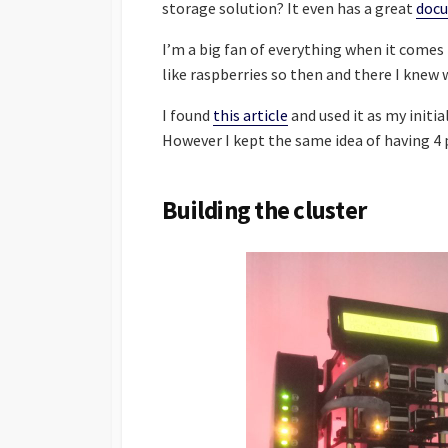
storage solution? It even has a great
doc
I’m a big fan of everything when it come
like raspberries so then and there I knew 
I found
this article
and used it as my initia
However I kept the same idea of having 4 
Building the cluster