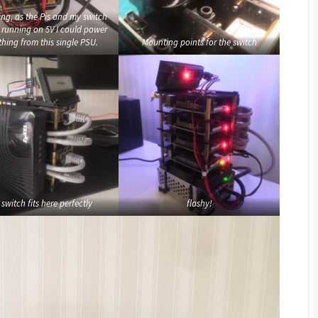
ing, as the Pis and my switch
l running on 5V I could power
thing from this single PSU.
Mounting points for the switch
switch fits here perfectly
flashy!