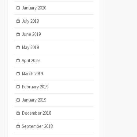
January 2020
July 2019
June 2019
May 2019
April 2019
March 2019
February 2019
January 2019
December 2018
September 2018