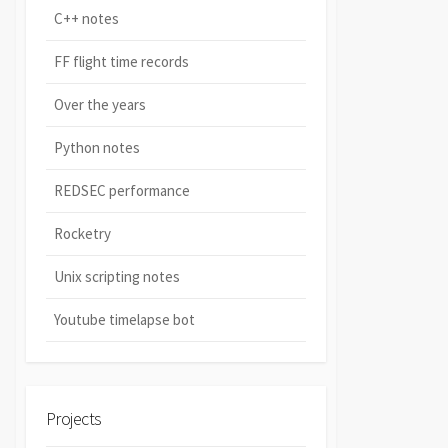
C++ notes
FF flight time records
Over the years
Python notes
REDSEC performance
Rocketry
Unix scripting notes
Youtube timelapse bot
Projects