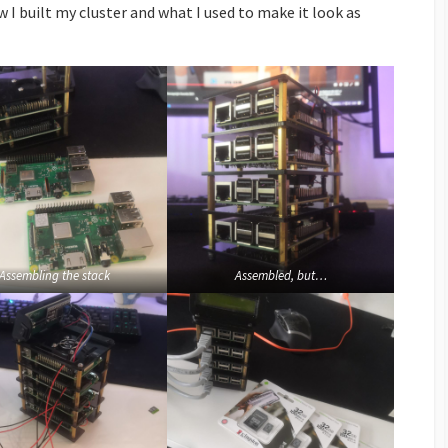
w I built my cluster and what I used to make it look as
Assembling the stack
Assembled, but…