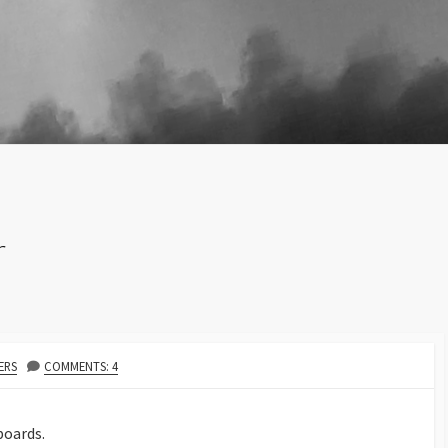
r
HOR
ERS
COMMENTS: 4
boards.