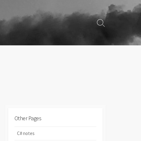
Search
Toggle
Other Pages
C# notes