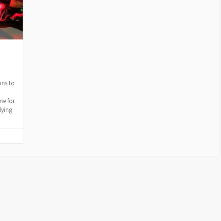
ons to
me for
lying