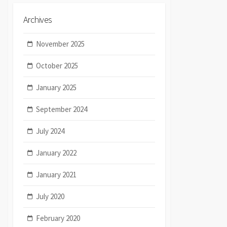
Archives
November 2025
October 2025
January 2025
September 2024
July 2024
January 2022
January 2021
July 2020
February 2020