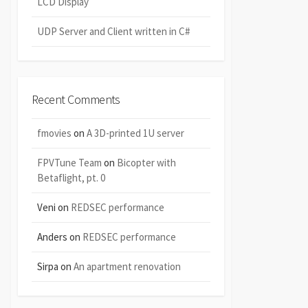
LCD Display
UDP Server and Client written in C#
Recent Comments
fmovies
on
A 3D-printed 1U server
FPVTune Team
on
Bicopter with
Betaflight, pt. 0
Veni
on
REDSEC performance
Anders
on
REDSEC performance
Sirpa
on
An apartment renovation