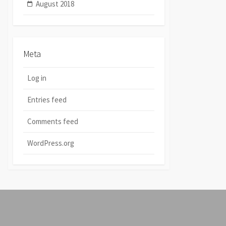
August 2018
Meta
Log in
Entries feed
Comments feed
WordPress.org