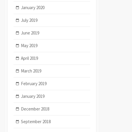
January 2020
July 2019
June 2019
May 2019
April 2019
March 2019
February 2019
January 2019
December 2018
September 2018