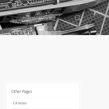
Search
Toggle
Other Pages
C# notes