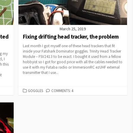
March 25, 2019
pted
Fixing drifting head tracker, the problem
Last month I got myself one of these head trackers that fit
inside your Fatshark Dominator goggles. Trinity Head Tracker
ng my
Module – FSV2413 to be exact. I bought it used from a fellow
, I
hobbyist so I got for good price with all the cables needed to
h this
use it with my Futaba radio or ImmersionRC ezUHF external
transmitter that I use...
it
CATEGORIES
GOGGLES
COMMENTS: 4