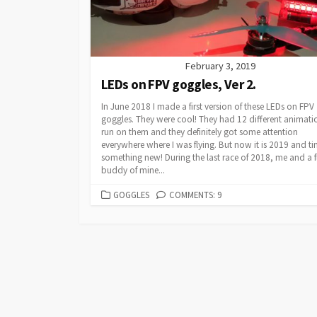
February 3, 2019
LEDs on FPV goggles, Ver 2.
In June 2018 I made a first version of these LEDs on FPV
goggles. They were cool! They had 12 different animati
run on them and they definitely got some attention
everywhere where I was flying. But now it is 2019 and ti
something new! During the last race of 2018, me and a f
buddy of mine...
CATEGORIES
GOGGLES
COMMENTS: 9