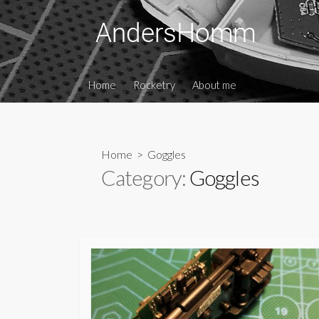
Skip
to
content
Home
Rocketry
About me
Home
> Goggles
Category:
Goggles