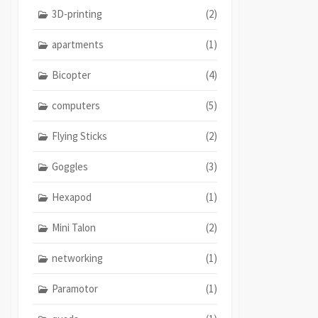
3D-printing
(2)
apartments
(1)
Bicopter
(4)
computers
(5)
Flying Sticks
(2)
Goggles
(3)
Hexapod
(1)
Mini Talon
(2)
networking
(1)
Paramotor
(1)