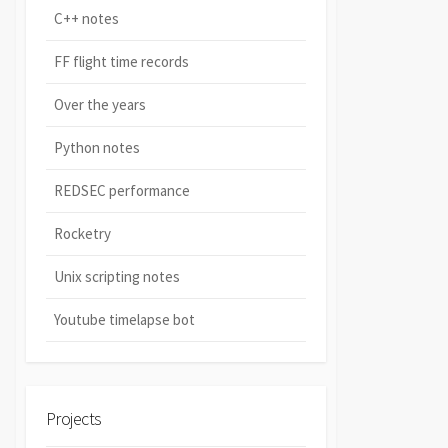
C++ notes
FF flight time records
Over the years
Python notes
REDSEC performance
Rocketry
Unix scripting notes
Youtube timelapse bot
Projects