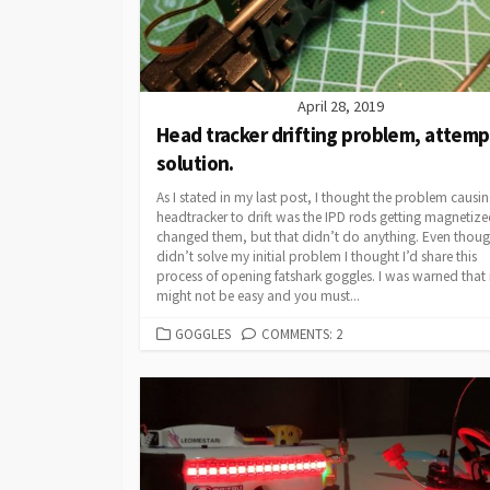
April 28, 2019
Head tracker drifting problem, attem
solution.
As I stated in my last post, I thought the problem causi
headtracker to drift was the IPD rods getting magnetized
changed them, but that didn’t do anything. Even thoug
didn’t solve my initial problem I thought I’d share this
process of opening fatshark goggles. I was warned that 
might not be easy and you must...
CATEGORIES
GOGGLES
COMMENTS: 2