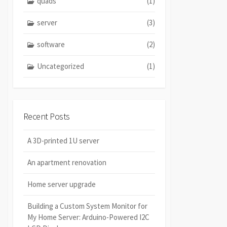
quads
(1)
server
(3)
software
(2)
Uncategorized
(1)
Recent Posts
A 3D-printed 1U server
An apartment renovation
Home server upgrade
Building a Custom System Monitor for
My Home Server: Arduino-Powered I2C