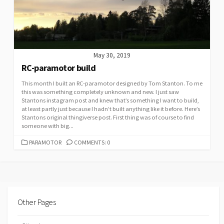
May 30, 2019
RC-paramotor build
This month I built an RC-paramotor designed by Tom Stanton. To me
this was something completely unknown and new. I just saw
Stantons instagram post and knew that’s something I want to build,
at least partly just because I hadn’t built anything like it before. Here’s
Stantons original thingiverse post. First thing was of course to find
someone with big...
CATEGORIES
PARAMOTOR
COMMENTS: 0
Other Pages