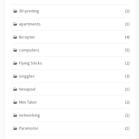
3D-printing
(2)
apartments
(1)
Bicopter
(4)
computers
(5)
Flying Sticks
(2)
Goggles
(3)
Hexapod
(1)
Mini Talon
(2)
networking
(1)
Paramotor
(1)