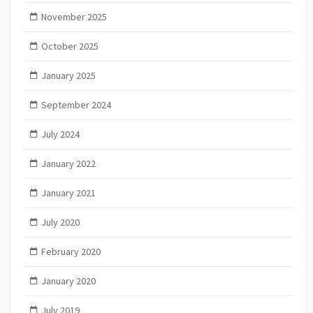
November 2025
October 2025
January 2025
September 2024
July 2024
January 2022
January 2021
July 2020
February 2020
January 2020
July 2019