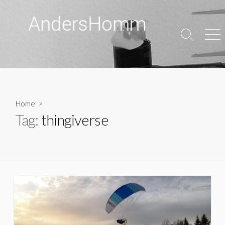
Skip
to
content
Search
Men
Toggle
Home
>
Tag:
thingiverse