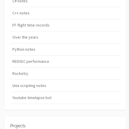
C# notes
C++ notes
FF flight time records
Over the years
Python notes
REDSEC performance
Rocketry
Unix scripting notes
Youtube timelapse bot
Projects