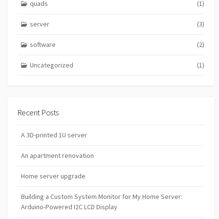
quads
(1)
server
(3)
software
(2)
Uncategorized
(1)
Recent Posts
A 3D-printed 1U server
An apartment renovation
Home server upgrade
Building a Custom System Monitor for My Home Server:
Arduino-Powered I2C LCD Display