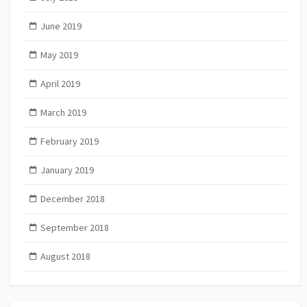
June 2019
May 2019
April 2019
March 2019
February 2019
January 2019
December 2018
September 2018
August 2018