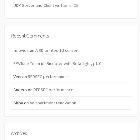
UDP Server and Client written in C#
Recent Comments
fmovies
on
A 3D-printed 1U server
FPVTune Team
on
Bicopter with Betaflight, pt. 0
Veni
on
REDSEC performance
Anders
on
REDSEC performance
Sirpa
on
An apartment renovation
Archives